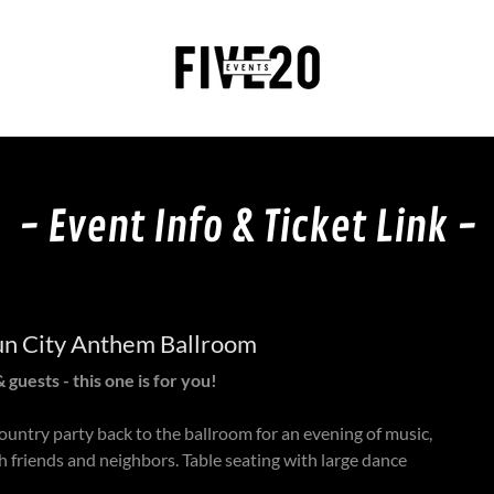
- Event Info & Ticket Link -
Sun City Anthem Ballroom
 guests - this one is for you!
ountry party back to the ballroom for an evening of music,
h friends and neighbors. Table seating with large dance