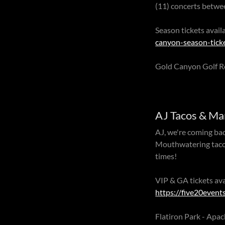
(11) concerts betw
Season tickets ava
canyon-season-tick
Gold Canyon Golf R
AJ Tacos & Ma
AJ, we're coming bac
Mouthwatering tacos,
times!
VIP & GA tickets av
https://five20event
Flatiron Park - Apa