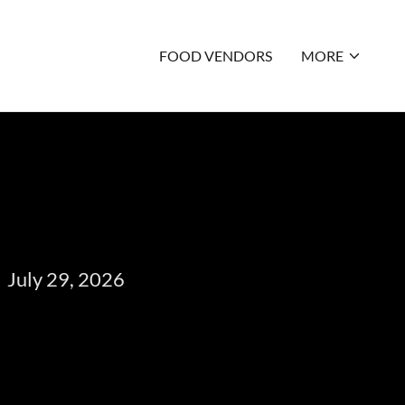
FOOD VENDORS
MORE
July 29, 2026