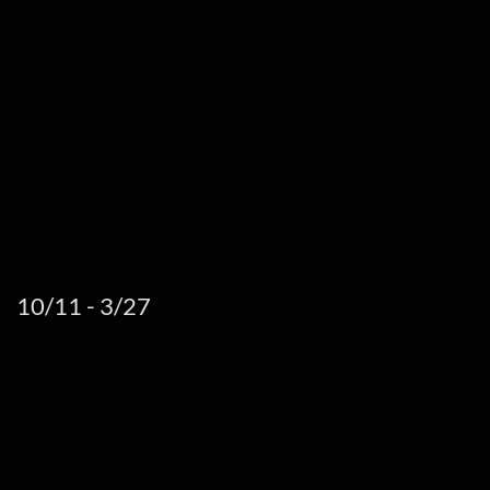
10/11 - 3/27