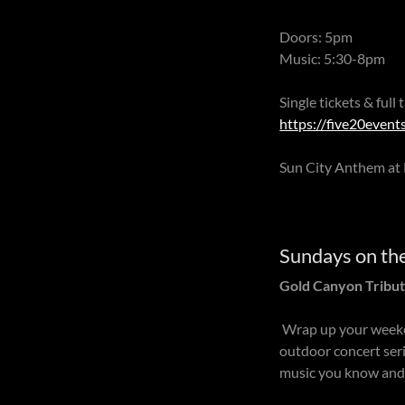
Doors: 5pm
Music: 5:30-8pm
Single tickets & full
https://five20events
Sun City Anthem at 
Sundays on th
Gold Canyon Tribut
Wrap up your weeke
outdoor concert seri
music you know and