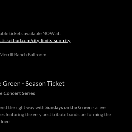
 table tickets available NOW at:
.ticketbud.com/city-limits-sun-city
Merrill Ranch Ballroom
e Green - Season Ticket
e Concert Series
nd the right way with
Sundays on the Green
- a live
es featuring the very best tribute bands performing the
 love.