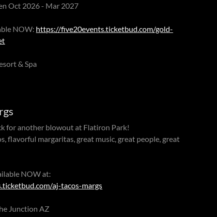
een Oct 2026 - Mar 2027
ilable NOW:
https://five20events.ticketbud.com/gold-
et
esort & Spa
rgs
k for another blowout at Flatiron Park!
 flavorful margaritas, great music, great people, great
ailable NOW at:
s.ticketbud.com/aj-tacos-margs
che Junction AZ