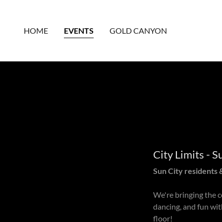
HOME
EVENTS
GOLD CANYON
City Limits - 
Sun City residents &
We're bringing the c
dancing, and fun wit
floor!