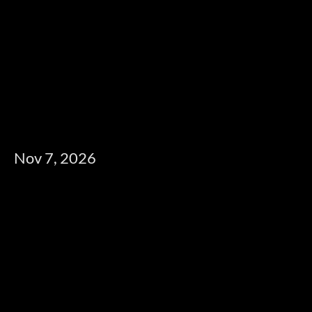
Nov 7, 2026