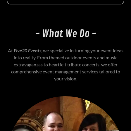
- What We Do -
At
Five20 Events
, we specialize in turning your event ideas
into reality. From themed outdoor events and music
extravaganzas to heartfelt tribute concerts, we offer
comprehensive event management services tailored to
your vision.