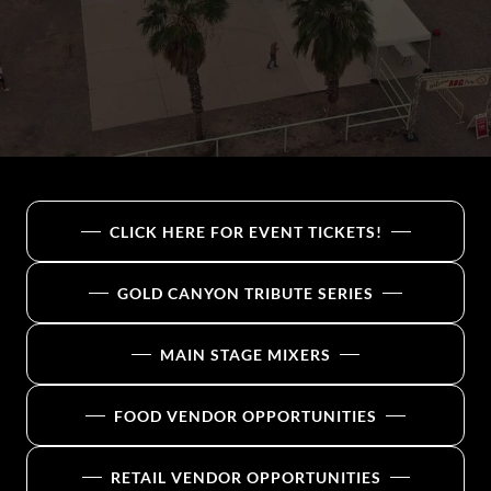
CLICK HERE FOR EVENT TICKETS!
GOLD CANYON TRIBUTE SERIES
MAIN STAGE MIXERS
FOOD VENDOR OPPORTUNITIES
RETAIL VENDOR OPPORTUNITIES