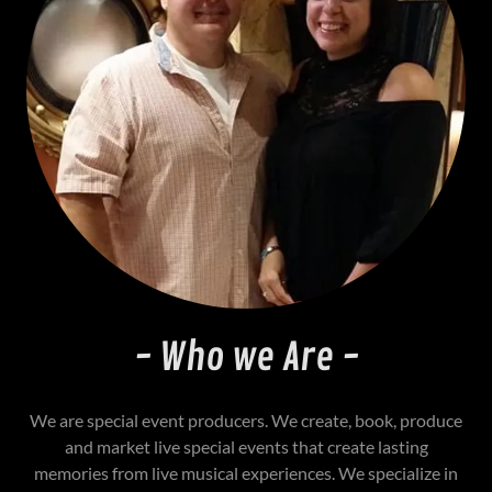
- Who we Are -
We are special event producers. We create, book, produce
and market live special events that create lasting
memories from live musical experiences. We specialize in