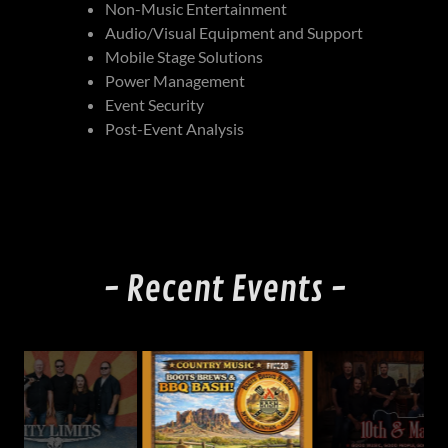
Non-Music Entertainment
Audio/Visual Equipment and Support
Mobile Stage Solutions
Power Management
Event Security
Post-Event Analysis
- Recent Events -