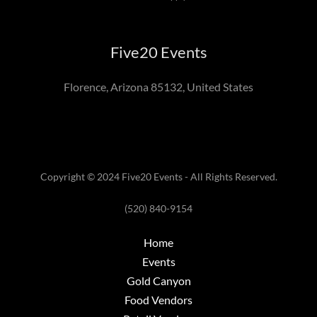
Five20 Events
Florence, Arizona 85132, United States
Copyright © 2024 Five20 Events - All Rights Reserved.
(520) 840-9154
Home
Events
Gold Canyon
Food Vendors