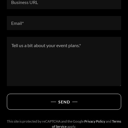
Business URL
Email*
SEND
This site is protected by reCAPTCHA and the Google
Privacy Policy
and
Terms
of Service
apply.