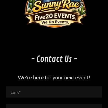
- Contact Us -
We're here for your next event!
Name*