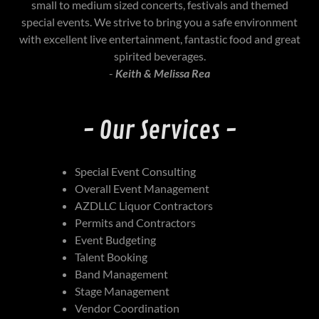
small to medium sized concerts, festivals and themed
special events. We strive to bring you a safe environment
with excellent live entertainment, fantastic food and great
spirited beverages.
-
Keith & Melissa Rea
- Our Services -
Special Event Consulting
Overall Event Management
AZDLLC Liquor Contractors
Permits and Contractors
Event Budgeting
Talent Booking
Band Management
Stage Management
Vendor Coordination